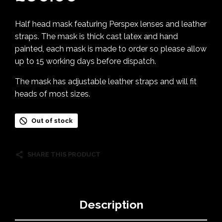
Half head mask featuring Perspex lenses and leather
straps. The mask is thick cast latex and hand
painted, each mask is made to order so please allow
up to 15 working days before dispatch.
The mask has adjustable leather straps and will fit
heads of most sizes.
Out of stock
SHARE THIS PRODUCT
Description