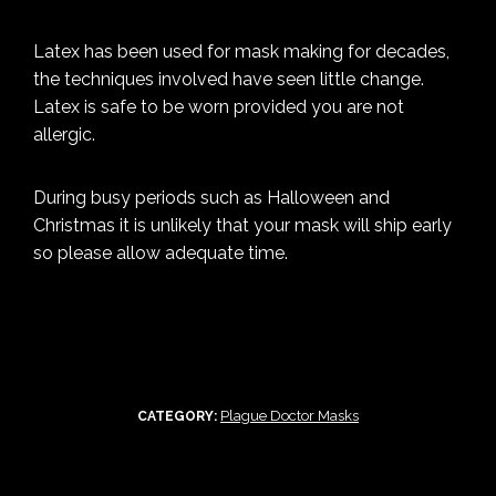
Latex has been used for mask making for decades,
the techniques involved have seen little change.
Latex is safe to be worn provided you are not
allergic.
During busy periods such as Halloween and
Christmas it is unlikely that your mask will ship early
so please allow adequate time.
Plague Doctor Masks
CATEGORY: