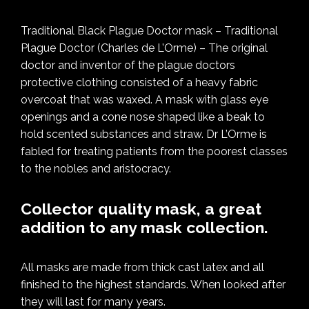
Traditional Black Plague Doctor mask – Traditional
Plague Doctor (Charles de L’Orme) – The original
doctor and inventor of the plague doctors
protective clothing consisted of a heavy fabric
overcoat that was waxed. A mask with glass eye
openings and a cone nose shaped like a beak to
hold scented substances and straw. Dr L’Orme is
fabled for treating patients from the poorest classes
to the nobles and aristocracy.
Collector quality mask, a great
addition to any mask collection.
All masks are made from thick cast latex and all
finished to the highest standards. When looked after
they will last for many years.