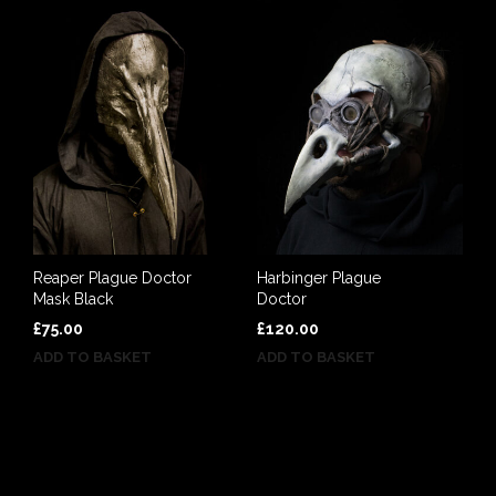
Reaper Plague Doctor
Harbinger Plague
Mask Black
Doctor
£
75.00
£
120.00
ADD TO BASKET
ADD TO BASKET