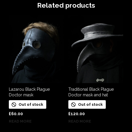
Related products
Lazarou Black Plague
Traditional Black Plague
Doctor mask
Doctor mask and hat
Out of stock
Out of stock
£
60.00
£
120.00
READ MORE
READ MORE