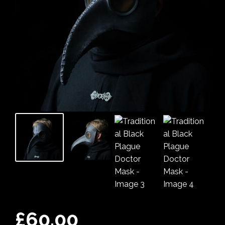
£
60.00