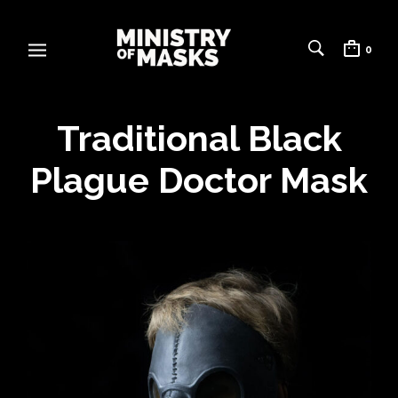
0
Traditional Black
Plague Doctor Mask