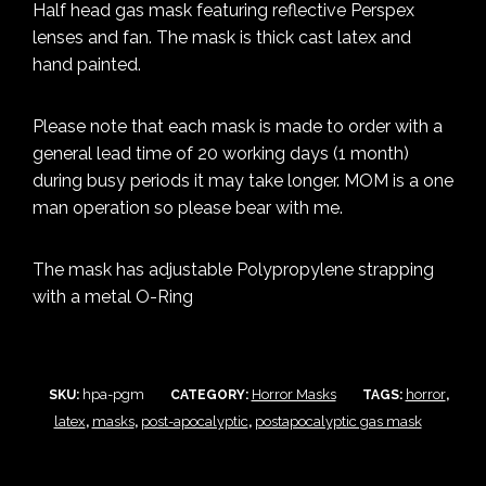
Half head gas mask featuring reflective Perspex
lenses and fan. The mask is thick cast latex and
hand painted.
Please note that each mask is made to order with a
general lead time of 20 working days (1 month)
during busy periods it may take longer. MOM is a one
man operation so please bear with me.
The mask has adjustable Polypropylene strapping
with a metal O-Ring
hpa-pgm
Horror Masks
horror
SKU:
CATEGORY:
TAGS:
,
latex
masks
post-apocalyptic
postapocalyptic gas mask
,
,
,