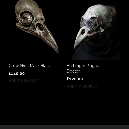
Crow Skull Mask Black
Harbinger Plague
Doctor
£
140.00
£
120.00
ADD TO BASKET
ADD TO BASKET