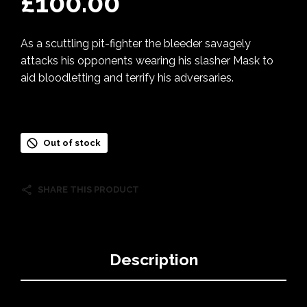
£
100.00
As a scuttling pit-fighter the bleeder savagely
attacks his opponents wearing his slasher Mask to
aid bloodletting and terrify his adversaries.
Out of stock
SHARE THIS PRODUCT
Description