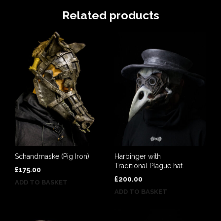
Related products
Schandmaske (Pig Iron)
Harbinger with
Traditional Plague hat.
£
175.00
£
200.00
ADD TO BASKET
ADD TO BASKET