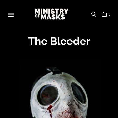
0
The Bleeder