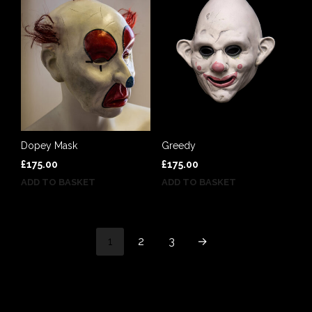
Greedy
Dopey Mask
£
175.00
£
175.00
ADD TO BASKET
ADD TO BASKET
1
2
3
→