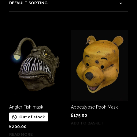
Angler Fish mask
Apocalypse Pooh Mask
£
175.00
Out of stock
ADD TO BASKET
£
200.00
READ MORE