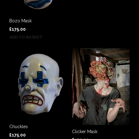
Bozo Mask
£
175.00
ADD TO BASKET
Chuckles
Clicker Mask
£
175.00