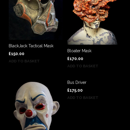
BlackJack Tactical Mask
Bloater Mask
£
150.00
£
170.00
ADD TO BASKET
ADD TO BASKET
Bus Driver
£
175.00
ADD TO BASKET