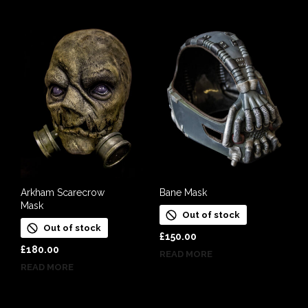
Arkham Scarecrow
Bane Mask
Mask
Out of stock
Out of stock
£
150.00
£
180.00
READ MORE
READ MORE