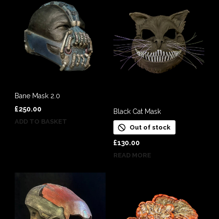
Bane Mask 2.0
£
250.00
Black Cat Mask
ADD TO BASKET
Out of stock
£
130.00
READ MORE