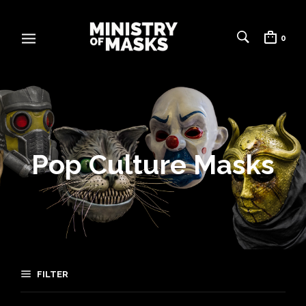
0
Pop Culture Masks
FILTER