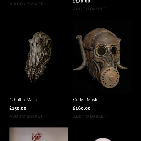
£
170.00
ADD TO BASKET
ADD TO BASKET
Cthulhu Mask
Cultist Mask
£
150.00
£
160.00
ADD TO BASKET
ADD TO BASKET