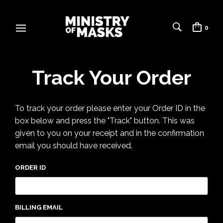
0
Track Your Order
To track your order please enter your Order ID in the
box below and press the "Track" button. This was
given to you on your receipt and in the confirmation
email you should have received.
ORDER ID
BILLING EMAIL