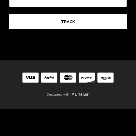
TRACK
Designed with
Mr. Tailor
.