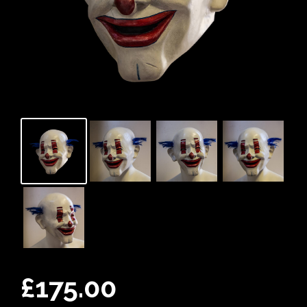
£
175.00