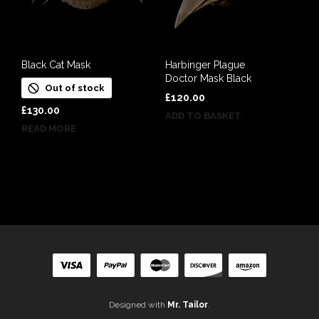
Black Cat Mask
Harbinger Plague
Doctor Mask Black
Out of stock
£
120.00
£
130.00
ADD TO BASKET
READ MORE
Designed with
Mr. Tailor
.