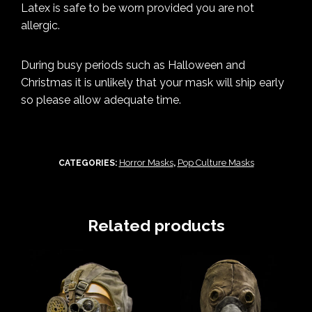
Latex is safe to be worn provided you are not
allergic.
During busy periods such as Halloween and
Christmas it is unlikely that your mask will ship early
so please allow adequate time.
Horror Masks
Pop Culture Masks
CATEGORIES:
,
Related products