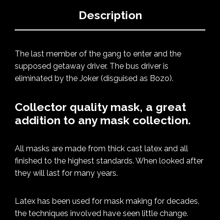
Description
The last member of the gang to enter and the
supposed getaway driver. The bus driver is
eliminated by the Joker (disguised as Bozo).
Collector quality mask, a great
addition to any mask collection.
All masks are made from thick cast latex and all
finished to the highest standards. When looked after
they will last for many years.
Latex has been used for mask making for decades,
the techniques involved have seen little change.