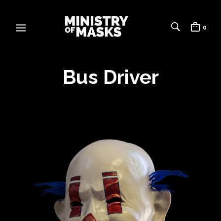
0
Bus Driver