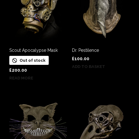
Scout Apocalypse Mask
Dr. Pestilence
£
100.00
Out of stock
ADD TO BASKET
£
200.00
READ MORE