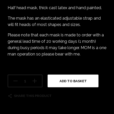
Half head mask, thick cast latex and hand painted.
The mask has an elasticated adjustable strap and
will fit heads of most shapes and sizes.
Please note that each mask is made to order with a
general lead time of 20 working days (1 month)
during busy periods it may take longer. MOM is a one
man operation so please bear with me.
ADD TO BASKET
SHARE THIS PRODUCT