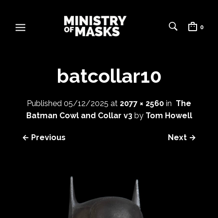
0
batcollar10
Published
05/12/2025
at
2077 × 2560
in
The
Batman Cowl and Collar v3
by
Tom Howell
← Previous
Next →