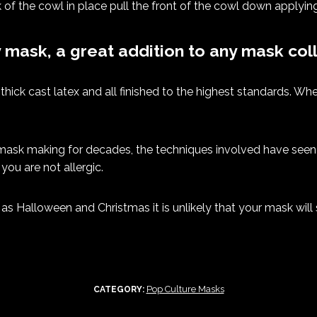
 of the cowl in place pull the front of the cowl down applying
y mask, a great addition to any mask coll
hick cast latex and all finished to the highest standards. Whe
ask making for decades, the techniques involved have seen l
you are not allergic.
as Halloween and Christmas it is unlikely that your mask will 
Pop Culture Masks
CATEGORY: