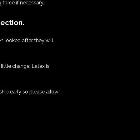
 force if necessary.
ection.
n looked after they will
ittle change. Latex is
ship early so please allow