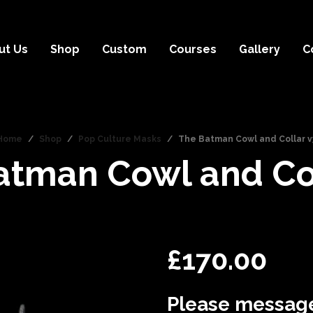
ut Us
Shop
Custom
Courses
Gallery
C
Home
/
Shop
/
Pop Culture Masks
/
The Batman Cowl and Collar v
atman Cowl and Col
£
170.00
Please message