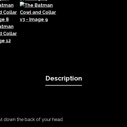
Description
owl down the back of your head