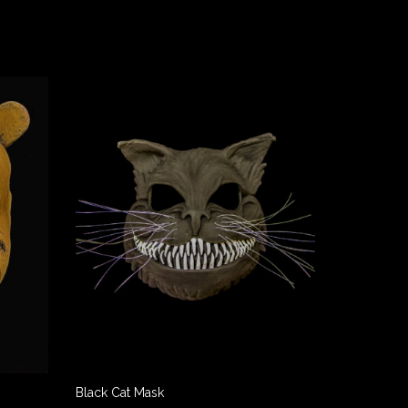
Black Cat Mask