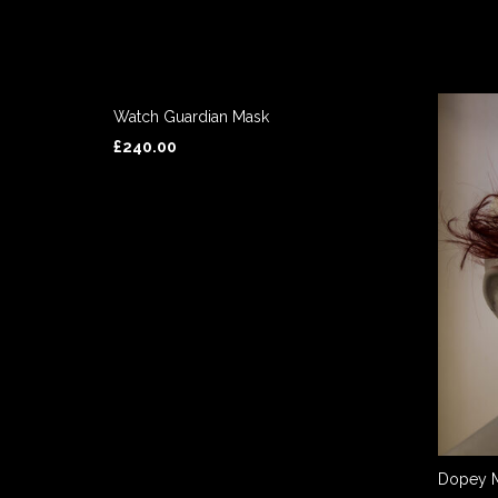
Watch Guardian Mask
£
240.00
ADD TO BASKET
Dopey 