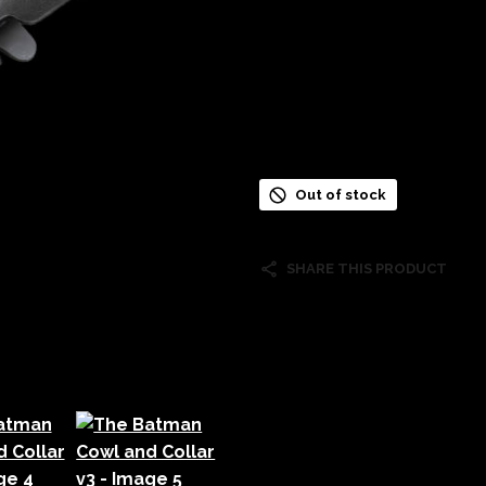
Out of stock
SHARE THIS PRODUCT