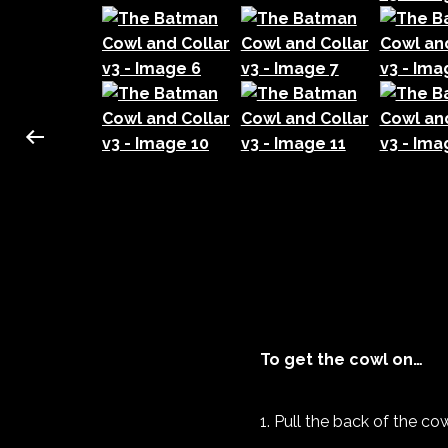
To get the cowl on…
Pull the back of the c