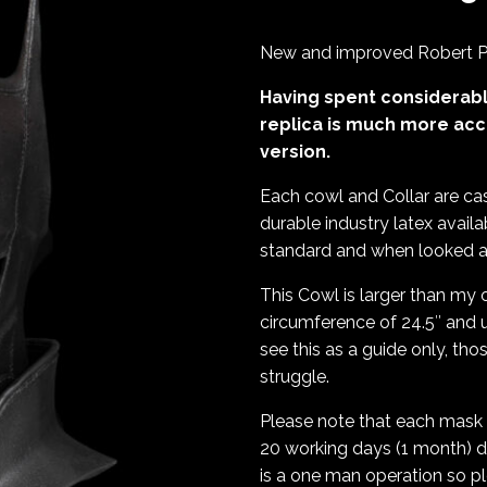
New and improved Robert Pa
Having spent considerabl
replica is much more acc
version.
Each cowl and Collar are cas
durable industry latex availa
standard and when looked aft
This Cowl is larger than my o
circumference of 24.5″ and u
see this as a guide only, th
struggle.
Please note that each mask 
20 working days (1 month) d
is a one man operation so p