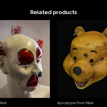
Related products
Mask
Apocalypse Pooh Mask