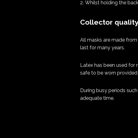
Whilst holding the back
Collector qualit
All masks are made from t
last for many years.
Latex has been used for m
safe to be worn provided 
During busy periods such 
adequate time.