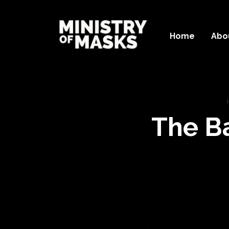
Home
Abo
The B