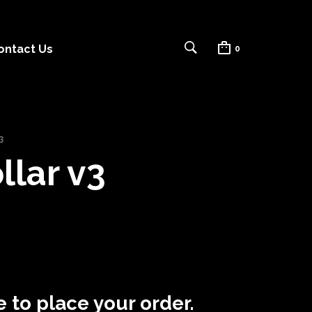
ontact Us
0
3
lar v3
 to place your order.