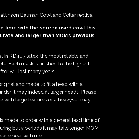
ttinson Batman Cowl and Collar replica.
e time with the screen used cowl this
urate and larger than MOM’s previous
t in RD407 latex, the most reliable and
ble. Each mask is finished to the highest
er will last many years.
riginal and made to fit a head with a
nder, it may indeed fit larger heads. Please
ose with large features or a heavyset may
is made to order with a general lead time of
uring busy periods it may take longer. MOM
lease bear with me.