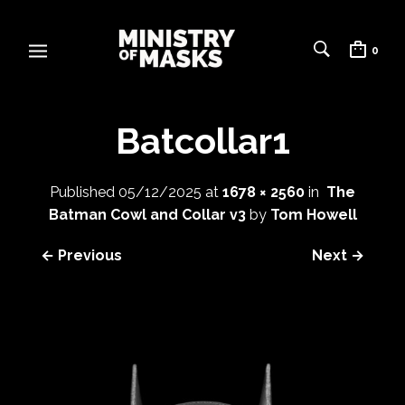
0
Batcollar1
Published
05/12/2025
at
1678 × 2560
in
The
Batman Cowl and Collar v3
by
Tom Howell
← Previous
Next →