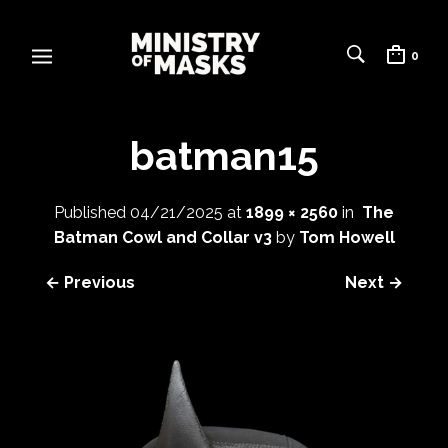
0
batman15
Published
04/21/2025
at
1899 × 2560
in
The
Batman Cowl and Collar v3
by
Tom Howell
← Previous
Next →