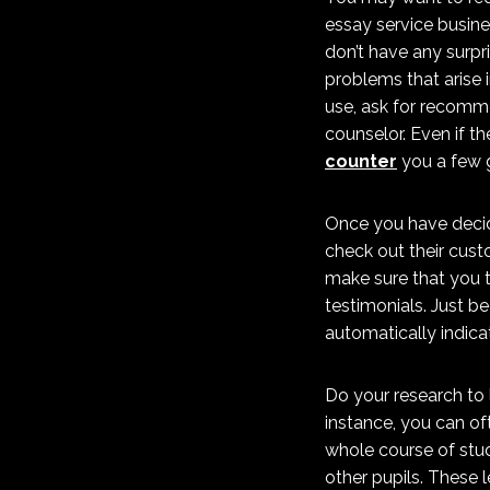
essay service busine
don’t have any surpr
problems that arise 
use, ask for recomme
counselor. Even if th
counter
you a few g
Once you have decide
check out their cust
make sure that you 
testimonials. Just b
automatically indica
Do your research to l
instance, you can of
whole course of stud
other pupils. These 