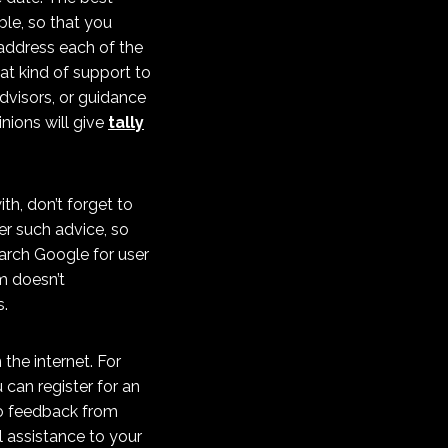
le, so that you
 address each of the
at kind of support to
dvisors, or guidance
inions will give
tally
h, don’t forget to
er such advice, so
arch Google for user
m doesn’t
s.
the internet. For
 can register for an
 to feedback from
l assistance to your