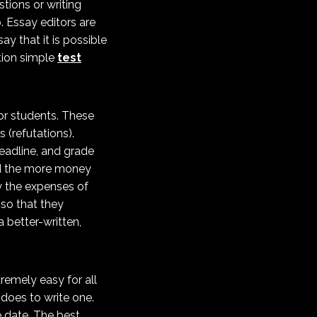
tions or writing
p. Essay editors are
ay that it is possible
tion simple
test
for students. These
 (refutations).
eadline, and grade
and the more money
ay the expenses of
 so that they
 better-written,
tremely easy for all
t does to write one.
 date. The best