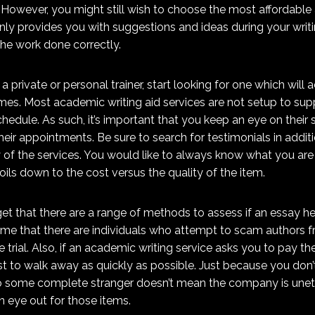
 However, you might still wish to choose the most affordable 
 only provides you with suggestions and ideas during your wri
the work done correctly.
h a private or personal trainer, start looking for one which will 
es. Most academic writing aid services are not setup to sup
edule. As such, it’s important that you keep an eye on their 
heir appointments. Be sure to search for testimonials in addi
y of the services. You would like to always know what you are 
oils down to the cost versus the quality of the item.
rget that there are a range of methods to assess if an essay hel
a shame that there are individuals who attempt to scam authors
e trial. Also, if an academic writing service asks you to pay t
est to walk away as quickly as possible. Just because you don
o some complete stranger doesn’t mean the company is unethi
 eye out for those items.