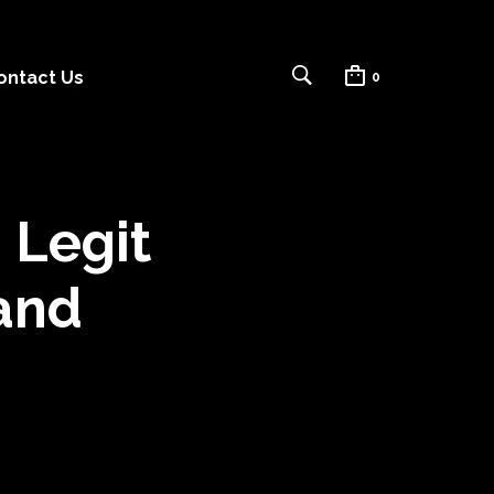
ontact Us
0
 Legit
 and