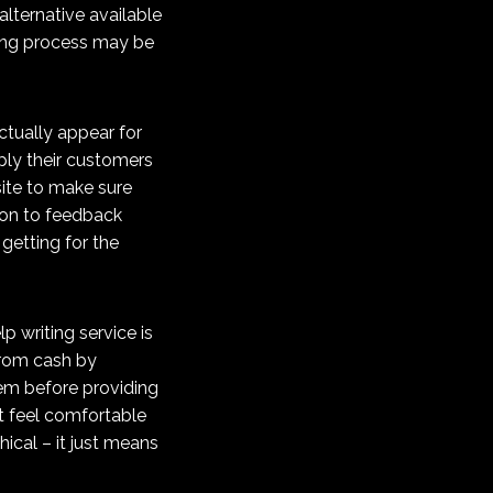
alternative available
ting process may be
actually appear for
ply their customers
site to make sure
tion to feedback
getting for the
p writing service is
 from cash by
hem before providing
’t feel comfortable
cal – it just means