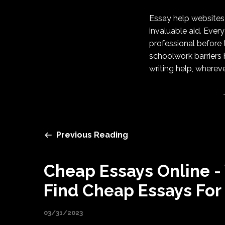
Essay help websites 
invaluable aid. Every
professional before 
schoolwork barriers 
writing help, wherev
Previous Reading
Cheap Essays Online -
Find Cheap Essays For
03/31/2023