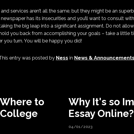
and services aren’t all the same, but they might be an super
 newspaper has its insecurities and you’ll want to consult with
taking the big leap into a significant assignment. Do not allo
hold you back from accomplishing your goals – take a little 
er you turn. You will be happy you did!
This entry was posted by
Ness
in
News & Announcement
 Where to
Why It's so I
 College
Essay Online?
04/01/2023