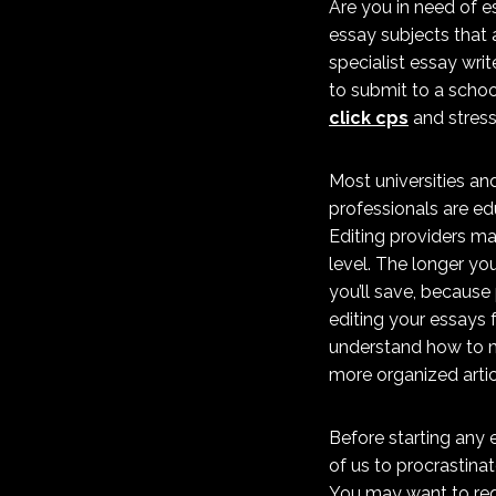
Are you in need of e
essay subjects that a
specialist essay writ
to submit to a schoo
click cps
and stress
Most universities an
professionals are edu
Editing providers ma
level. The longer yo
you’ll save, because 
editing your essays f
understand how to ma
more organized artic
Before starting any e
of us to procrastinat
You may want to req