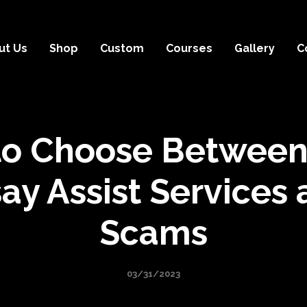
ut Us
Shop
Custom
Courses
Gallery
C
o Choose Between
ay Assist Services
Scams
03/31/2023