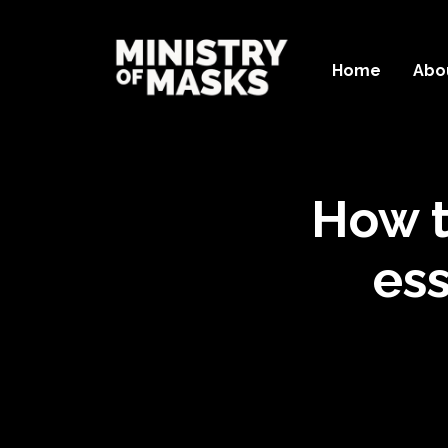
Home
Abo
How t
ess