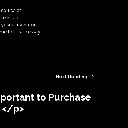
b source of
 a skilled
w your personal or
time to locate essay
s
.
Next Reading
mportant to Purchase
 </p>