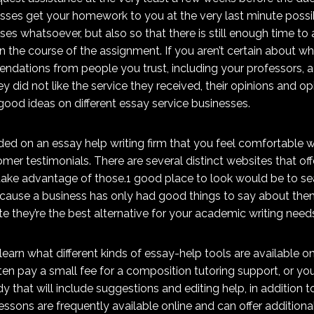
sses get your homework to you at the very last minute possib
ises whatsoever, but also so that there is still enough time to
in the course of the assignment. If you aren’t certain about wh
ndations from people you trust, including your professors, a
ey did not like the service they received, their opinions and op
ood ideas on different essay service businesses.
d on an essay help writing firm that you feel comfortable wit
omer testimonials. There are several distinct websites that off
take advantage of those.1 good place to look would be to se
ecause a business has only had good things to say about the
te they’re the best alternative for your academic writing need
earn what different kinds of essay-help tools are available on 
ten pay a small fee for a composition tutoring support, or you
y that will include suggestions and editing help, in addition
lessons are frequently available online and can offer additiona