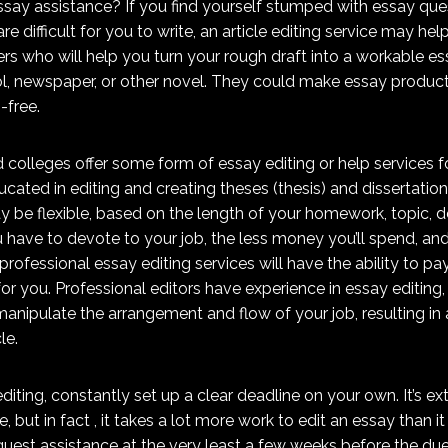
ssay assistance? If you find yourself stumped with essay ques
re difficult for you to write, an article editing service may hel
ers who will help you turn your rough draft into a workable ess
l, newspaper,
or other novel. They could make essay produc
-free.
d colleges offer some form of essay editing or help services 
cated in editing and creating theses (thesis) and dissertations
y be flexible, based on the length of your homework, topic, d
u have to devote to your job, the less money you’ll spend, 
professional essay editing services will have the ability to p
or you. Professional editors have experience in essay editing,
nipulate the arrangement and flow of your job, resulting in a
le.
diting, constantly set up a clear deadline on your own. It’s ex
e, but in fact , it takes a lot more work to edit an essay than i
uest assistance at the very least a few weeks before the due