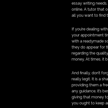
essay writing needs.
online. A tutor that
all you want to find 
If you’re dealing wit
your appointment tim
with a readymade sch
they do appear for t
regarding the qualit
money. At times, it b
And finally, don’t fo
really legit. It is 
providing them a fre
any guidance, it’s b
giving that money t
you ought to keep an