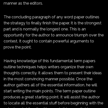
manner as the editors.
The concluding paragraph of any word paper outlines
the strategy to finally finish the paper. It is the strongest
part and is normally the longest one. This is an
opportunity for the author to announce triumph over the
contest. It ought to contain powerful arguments to
prove the point.
Having knowledge of this fundamental term papers
outline techniques helps writers organize their own
thoughts correctly. It allows them to present their ideas
in the most convincing manner possible. Once the
author gathers all of the essential information, he will
start writing the main points. The term paper outline
produces a great starting point. It will assist the author
to locate all the essential stuff before beginning with the