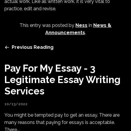
actual work. Like all written work, it is very vital to
practice, edit and revise.
This entry was posted by
Ness
in
News &
Announcements
.
Previous Reading
Pay For My Essay - 3
Legitimate Essay Writing
Services
10/13/2022
You might be tempted pay to get an essay. There are
many reasons that paying for essays is acceptable.
There...