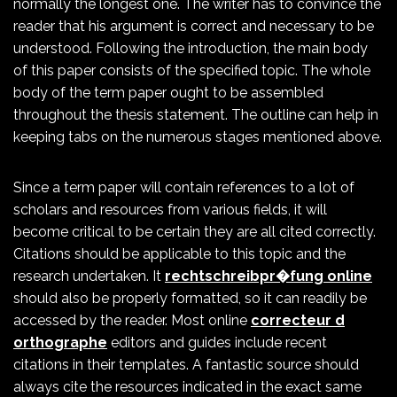
normally the longest one. The writer has to convince the
reader that his argument is correct and necessary to be
understood. Following the introduction, the main body
of this paper consists of the specified topic. The whole
body of the term paper ought to be assembled
throughout the thesis statement. The outline can help in
keeping tabs on the numerous stages mentioned above.
Since a term paper will contain references to a lot of
scholars and resources from various fields, it will
become critical to be certain they are all cited correctly.
Citations should be applicable to this topic and the
research undertaken. It
rechtschreibpr�fung online
should also be properly formatted, so it can readily be
accessed by the reader. Most online
correcteur d
orthographe
editors and guides include recent
citations in their templates. A fantastic source should
always cite the resources indicated in the exact same