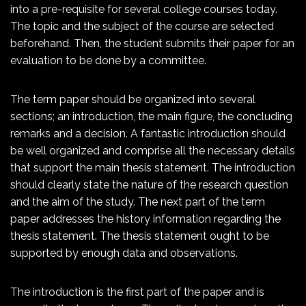
into a pre-requisite for several college courses today.
The topic and the subject
of the course are selected
beforehand. Then, the student submits their paper for an
evaluation to be done by a committee.
The term paper should be organized into several
sections; an introduction, the main figure, the concluding
remarks and a decision. A fantastic introduction should
be well organized and comprise all the necessary details
that support the main thesis statement. The introduction
should clearly state the nature of the research question
and the aim of the study. The next part of the term
paper addresses the history information regarding the
thesis statement. The thesis statement ought to be
supported by enough data and observations.
The introduction is the first part of the paper and is