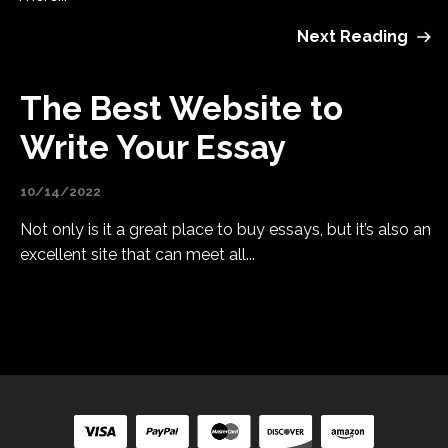
Next Reading
The Best Website to
Write Your Essay
10/14/2022
Not only is it a great place to buy essays, but it’s also an
excellent site that can meet all...