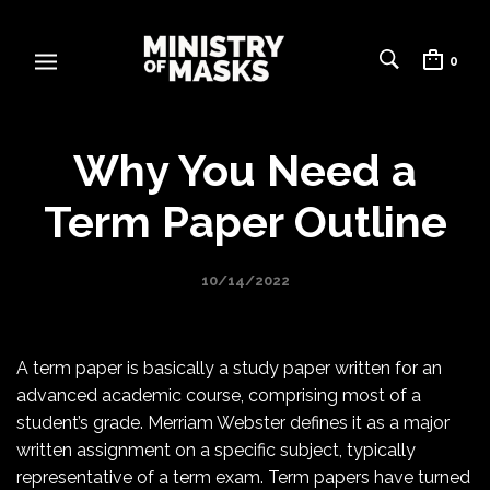
0
Why You Need a
Term Paper Outline
10/14/2022
A term paper is basically a study paper written for an
advanced academic course, comprising most of a
student’s grade. Merriam Webster defines it as a major
written assignment on a specific subject, typically
representative of a term exam. Term papers have turned