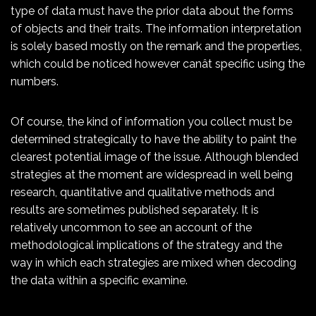
type of data must have the prior data about the forms
of objects and their traits. The information interpretation
is solely based mostly on the remark and the properties,
which could be noticed however canât specific using the
numbers.
Of course, the kind of information you collect must be
determined strategically to have the ability to paint the
clearest potential image of the issue. Although blended
strategies at the moment are widespread in well being
research, quantitative and qualitative methods and
results are sometimes published separately. It is
relatively uncommon to see an account of the
methodological implications of the strategy and the
way in which each strategies are mixed when decoding
the data within a specific examine.