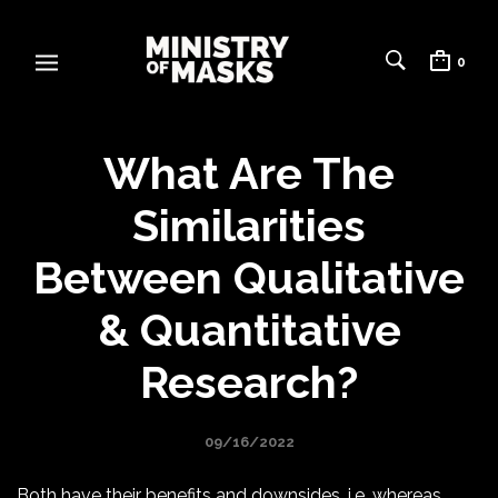
0
What Are The
Similarities
Between Qualitative
& Quantitative
Research?
09/16/2022
Both have their benefits and downsides, i.e. whereas