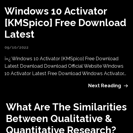
Windows 10 Activator
[KMSpico] Free Download
Latest
09/10/2022
ï»¿ Windows 10 Activator [KMSpico] Free Download
Latest Download Download Official Website Windows
10 Activator Latest Free Download Windows Activator...
Next Reading
What Are The Similarities
Between Qualitative &
Quantitative Research?