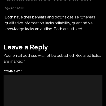
09/16/2022
Both have their benefits and downsides, i.e. whereas
qualitative information lacks reliability, quantitative
knowledge lacks an outline. Both are utilized...
Leave a Reply
Your email address will not be published.
Required fields
are marked
*
COMMENT
*