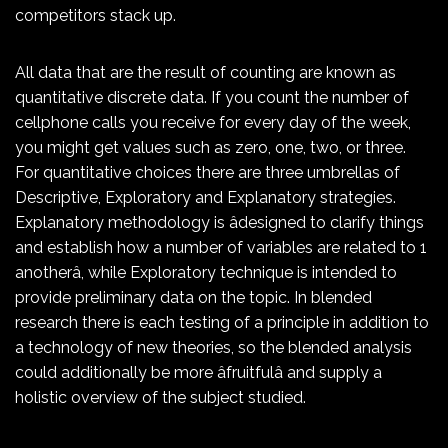
competitors stack up.
All data that are the result of counting are known as
quantitative discrete data. If you count the number of
cellphone calls you receive for every day of the week,
you might get values such as zero, one, two, or three.
For quantitative choices there are three umbrellas of
Descriptive, Exploratory and Explanatory strategies.
Explanatory methodology is âdesigned to clarify things
and establish how a number of variables are related to 1
anotherâ, while Exploratory technique is intended to
provide preliminary data on the topic. In blended
research there is each testing of a principle in addition to
a technology of new theories, so the blended analysis
could additionally be more âfruitfulâ and supply a
holistic overview of the subject studied.