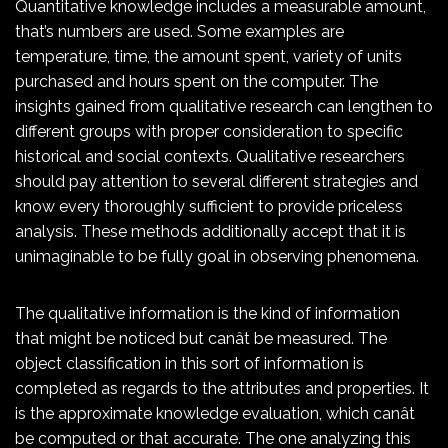
Quantitative knowledge includes a measurable amount,
that’s numbers are used. Some examples are
temperature, time, the amount spent, variety of units
purchased and hours spent on the computer. The
insights gained from qualitative research can lengthen to
different groups with proper consideration to specific
historical and social contexts. Qualitative researchers
should pay attention to several different strategies and
know every thoroughly sufficient to provide priceless
analysis. These methods additionally accept that it is
unimaginable to be fully goal in observing phenomena.
The qualitative information is the kind of information
that might be noticed but canât be measured. The
object classification in this sort of information is
completed as regards to the attributes and properties. It
is the approximate knowledge evaluation, which canât
be computed or that accurate. The one analyzing this