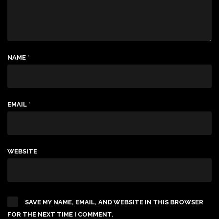
NAME
*
EMAIL
*
WEBSITE
SAVE MY NAME, EMAIL, AND WEBSITE IN THIS BROWSER
FOR THE NEXT TIME I COMMENT.