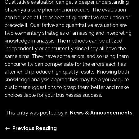
Qualitative evaluation can get a deeper understanding
of âwhyâ a sure phenomenon occurs. The evaluation
can be used at the aspect of quantitative evaluation or
precede it. Qualitative and quantitative evaluation are
two elementary strategies of amassing and interpreting
knowledge in analysis. The methods can be utilized
independently or concurrently since they all have the
same aims. They have some errors, and so using them
concurrently can compensate for the errors each has
after which produce high quality results. Knowing both
knowledge analysis approaches may help you acquire
customer suggestions to grasp them better and make
choices liable for your businessâs success.
This entry was posted by
in
News & Announcements
.
Previous Reading