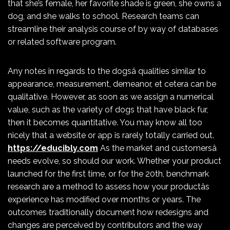
that she’s female, her favorite shade is green, she owns a
dog, and she walks to school. Research teams can
streamline their analysis course of by way of databases
or related software program.
Any notes in regards to the dogsâ qualities similar to
appearance, measurement, demeanor, et cetera can be
qualitative. However, as soon as we assign a numerical
value, such as the variety of dogs that have black fur,
then it becomes quantitative. You may know all too
nicely that a website or app is rarely totally carried out.
https://educibly.com
As the market and customersâ
needs evolve, so should our work. Whether your product
launched for the first time, or for the 20th, benchmark
research are a method to assess how your productâs
experience has modified over months or years. The
outcomes traditionally document how redesigns and
changes are perceived by contributors and the way