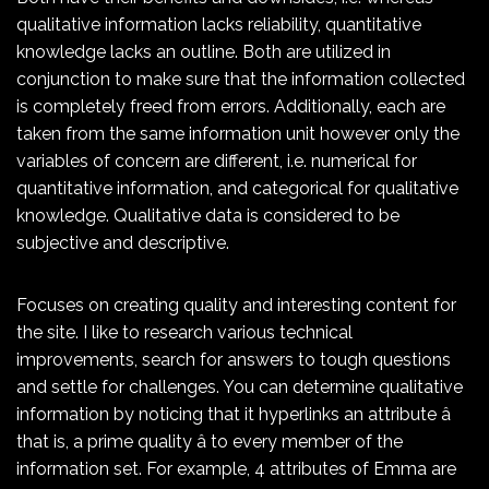
qualitative information lacks reliability, quantitative
knowledge lacks an outline. Both are utilized in
conjunction to make sure that the information collected
is completely freed from errors. Additionally, each are
taken from the same information unit however only the
variables of concern are different, i.e. numerical for
quantitative information, and categorical for qualitative
knowledge. Qualitative data is considered to be
subjective and descriptive.
Focuses on creating quality and interesting content for
the site. I like to research various technical
improvements, search for answers to tough questions
and settle for challenges. You can determine qualitative
information by noticing that it hyperlinks an attribute â
that is, a prime quality â to every member of the
information set. For example, 4 attributes of Emma are