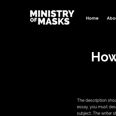
Home
Abo
How
The description shoul
essay, you must desc
subject. The writer s