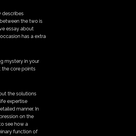
y describes
n between the two is
tive essay about
occasion has a extra
ng mystery in your
t the core points
 out the solutions
life expertise
etailed manner. In
mpression on the
 to see how a
minary function of