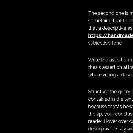
The second one is m
something that the wr
that a descriptive e
https://handmade
subjective tone.
Write the assertion 
thesis assertion att
when writing a descr
Structure the query i
contained in the text
because thatâs how
the tip, your conclu
reader. Hover over 
descriptive essay wor