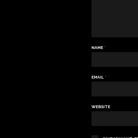
NAME
*
EMAIL
*
WEBSITE