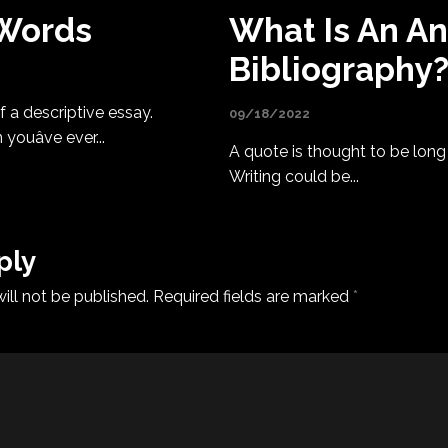
 Words
What Is An A
Bibliography
 a descriptive essay.
09/18/2022
uâve ever...
A quote is thought to be long i
Writing could be...
ply
ill not be published.
Required fields are marked
*