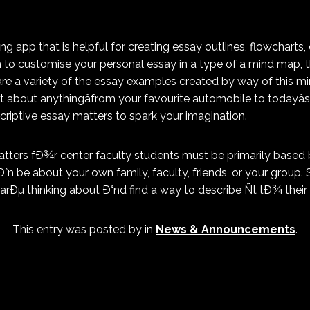
g app that is helpful for creating essay outlines, flowcharts,
sh to customise your personal essay in a type of a mind map, 
are a variety of the essay examples created by way of this 
t about anythingâfrom your favourite automobile to todayâs
scriptive essay matters to spark your imagination.
tters fÐ¾r center faculty students must be primarily based 
°n be about your own family, faculty, friends, or your group.
arÐµ thinking about Ð°nd find a way to describe Ñt tÐ¾ their 
This entry was posted by
in
News & Announcements
.