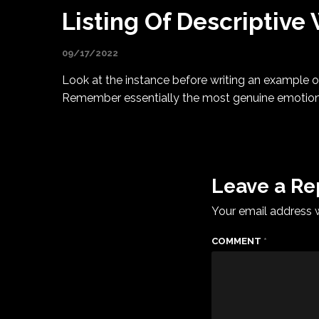
Listing Of Descriptive
09/17/2022
Look at the instance before writing an example of
Remember essentially the most genuine emotion yo
Leave a Re
Your email address w
COMMENT
*