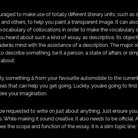
raged to make use of totally different literary units, such as 
 and others, to help you paint a transparent image. It can als
 vocabulary of collocations in order to make the vocabulary se
ou heard about such a kind of essay, as descriptive. Its objec
aderâs mind with the assistance of a description. The major o
to describe something, be it a person, a state of affairs or si
 about.
ly something â from your favourite automobile to the current
as that can help you get going. Luckily, youâre going to find
ire your imagination.
be requested to write on just about anything. Just ensure you 
. While making it sound creative, it also needs to be official.
nes the scope and function of the essay. It is a slim topic line