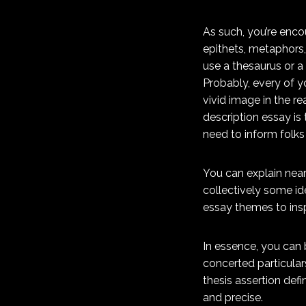
As such, you’re encou
epithets, metaphors,
use a thesaurus or a
Probably, every of y
vivid image in the re
description essay is 
need to inform folks
You can explain near
collectively some ide
essay themes to insp
In essence, you can 
concerted particulars
thesis assertion defi
and precise.