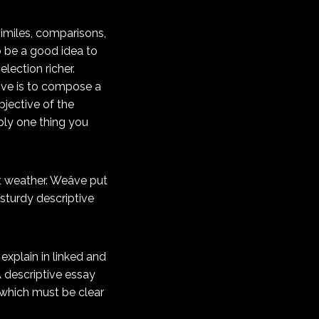
similes, comparisons,
o be a good idea to
lection richer.
tive is to compose a
bjective of the
mply one thing you
 weather. Weâve put
 sturdy descriptive
explain in linked and
 A descriptive essay
, which must be clear