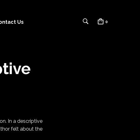
ontact Us
0
tive
on. In a descriptive
thor felt about the