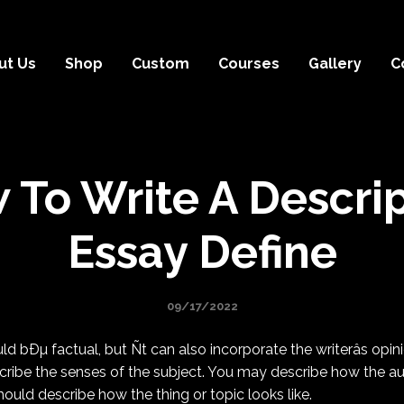
ut Us
Shop
Custom
Courses
Gallery
C
 To Write A Descrip
Essay Define
09/17/2022
d bÐµ factual, but Ñt can also incorporate the writerâs opini
ribe the senses of the subject. You may describe how the au
hould describe how the thing or topic looks like.