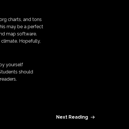
 org charts, and tons
this may be a perfect
mind map software.
 climate. Hopefully,
by yourself
 Students should
readers.
Next Reading