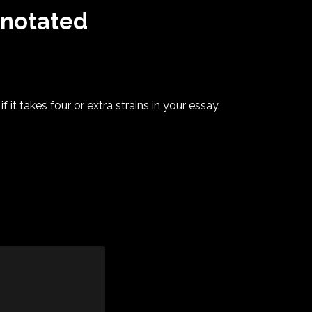
nnotated
?
f it takes four or extra strains in your essay.