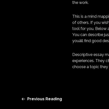
the work.
This is a mind mappin
of others. If you wi
tool for you. Below 
You can describe jus
youâll find good de
Descriptive essay ma
experiences. They cÐ
choose a topic they 
Previous Reading