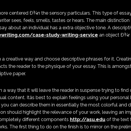
ore centered Ð¾n the sensory particulars. This type of essa
iter sees, feels, smells, tastes or hears. The main distinctio
ssay about an individual has a extra objective tone. A descrip
writing.com/case-study-writing-service
an object Ð¾r 
in a creative way and choose descriptive phrases for it. Creati
racts the reader to the physique of your essay. This is amongs
iptive paper.
n a way that it will leave the reader in suspense trying to find
ual content. Itâs best to explain feelings using your personal 
 you can describe them in essentially the most colorful and d
sion should highlight the relevance of your work, leaving an i
completely different components
http://asu.edu
of the text
ks. The first thing to do on the finish is to mirror on the preli