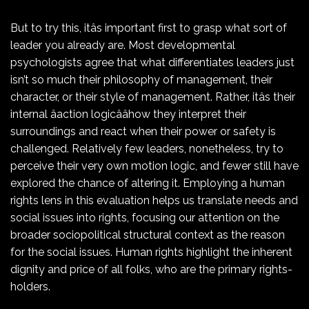
But to try this, itâs important first to grasp what sort of
leader you already are. Most developmental
psychologists agree that what differentiates leaders just
isn’t so much their philosophy of management, their
character, or their style of management. Rather, itâs their
internal âaction logicââhow they interpret their
surroundings and react when their power or safety is
challenged. Relatively few leaders, nonetheless, try to
perceive their very own motion logic, and fewer still have
explored the chance of altering it. Employing a human
rights lens in this evaluation helps us translate needs and
social issues into rights, focusing our attention on the
broader sociopolitical structural context as the reason
for the social issues. Human rights highlight the inherent
dignity and price of all folks, who are the primary rights-
holders.