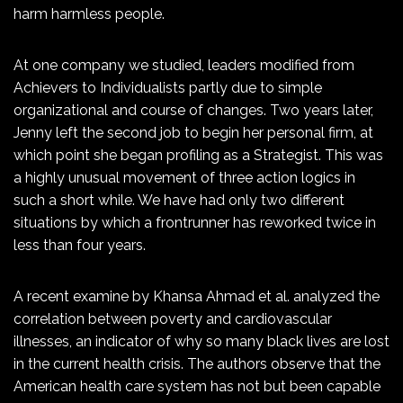
harm harmless people.
At one company we studied, leaders modified from
Achievers to Individualists partly due to simple
organizational and course of changes. Two years later,
Jenny left the second job to begin her personal firm, at
which point she began profiling as a Strategist. This was
a highly unusual movement of three action logics in
such a short while. We have had only two different
situations by which a frontrunner has reworked twice in
less than four years.
A recent examine by Khansa Ahmad et al. analyzed the
correlation between poverty and cardiovascular
illnesses, an indicator of why so many black lives are lost
in the current health crisis. The authors observe that the
American health care system has not but been capable