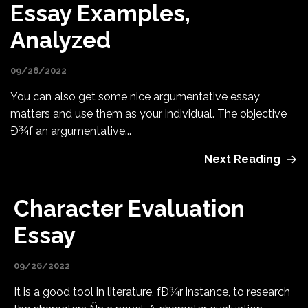
Essay Examples,
Analyzed
09/26/2022
You can also get some nice argumentative essay
matters and use them as your individual. The objective
Ð¾f an argumentative...
Next Reading
Character Evaluation
Essay
09/26/2022
It is a good tool in literature, fÐ¾r instance, to research