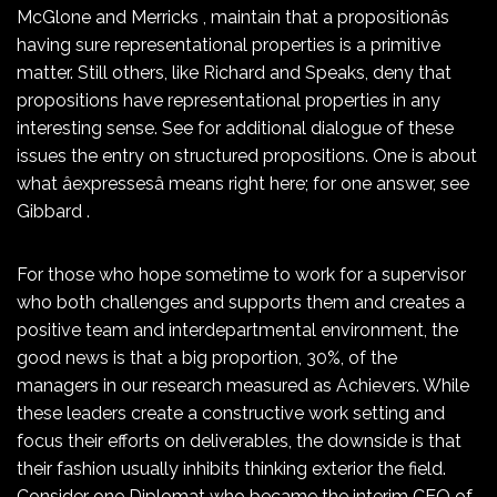
McGlone and Merricks , maintain that a propositionâs
having sure representational properties is a primitive
matter. Still others, like Richard and Speaks, deny that
propositions have representational properties in any
interesting sense. See for additional dialogue of these
issues the entry on structured propositions. One is about
what âexpressesâ means right here; for one answer, see
Gibbard .
For those who hope sometime to work for a supervisor
who both challenges and supports them and creates a
positive team and interdepartmental environment, the
good news is that a big proportion, 30%, of the
managers in our research measured as Achievers. While
these leaders create a constructive work setting and
focus their efforts on deliverables, the downside is that
their fashion usually inhibits thinking exterior the field.
Consider one Diplomat who became the interim CEO of