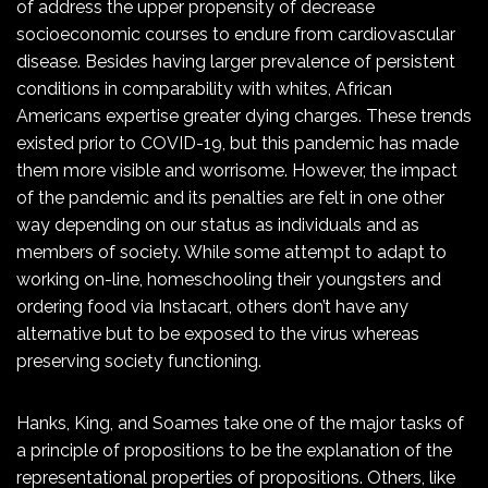
of address the upper propensity of decrease
socioeconomic courses to endure from cardiovascular
disease. Besides having larger prevalence of persistent
conditions in comparability with whites, African
Americans expertise greater dying charges. These trends
existed prior to COVID-19, but this pandemic has made
them more visible and worrisome. However, the impact
of the pandemic and its penalties are felt in one other
way depending on our status as individuals and as
members of society. While some attempt to adapt to
working on-line, homeschooling their youngsters and
ordering food via Instacart, others don’t have any
alternative but to be exposed to the virus whereas
preserving society functioning.
Hanks, King, and Soames take one of the major tasks of
a principle of propositions to be the explanation of the
representational properties of propositions. Others, like