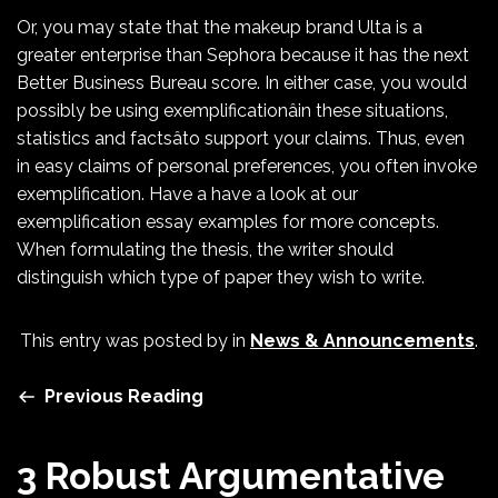
Or, you may state that the makeup brand Ulta is a
greater enterprise than Sephora because it has the next
Better Business Bureau score. In either case, you would
possibly be using exemplificationâin these situations,
statistics and factsâto support your claims. Thus, even
in easy claims of personal preferences, you often invoke
exemplification. Have a have a look at our
exemplification essay examples for more concepts.
When formulating the thesis, the writer should
distinguish which type of paper they wish to write.
This entry was posted by
in
News & Announcements
.
Previous Reading
3 Robust Argumentative