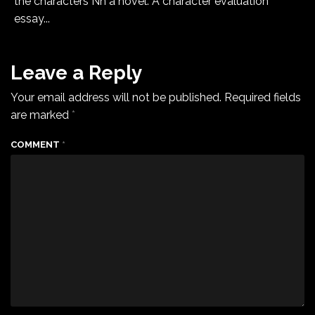
the characters Ñn a novel. A character evaluation
essay...
Leave a Reply
Your email address will not be published.
Required fields
are marked
*
COMMENT
*