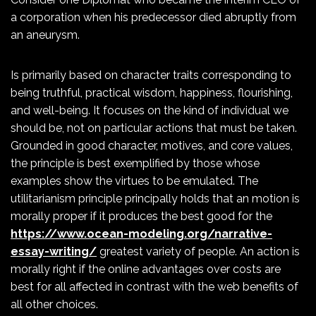
a corporation when his predecessor died abruptly from
an aneurysm.
Is primarily based on character traits corresponding to
being truthful, practical wisdom, happiness, flourishing,
and well-being. It focuses on the kind of individual we
should be, not on particular actions that must be taken.
Grounded in good character, motives, and core values,
the principle is best exemplified by those whose
examples show the virtues to be emulated. The
utilitarianism principle principally holds that an motion is
morally proper if it produces the best good for the
https://www.ocean-modeling.org/narrative-
essay-writing/
greatest variety of people. An action is
morally right if the online advantages over costs are
best for all affected in contrast with the web benefits of
all other choices.