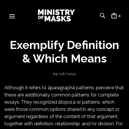
0
Exemplify Definition
& Which Means
09/26/2022
Although it refers to âparagraphâ patterns, perceive that
these are additionally common patterns for complete
essays. They recognized âtopoi,â or patterns, which
were those common options shared in any concept or
argument regardless of the content of that argument,
together with definition, relationship, and/or division. For