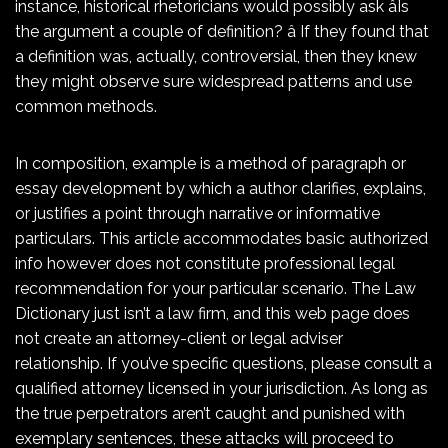
instance, historical rhetoricians would possibly ask âIs
the argument a couple of definition? â If they found that
a definition was, actually, controversial, then they knew
they might observe sure widespread patterns and use
common methods.
In composition, example is a method of paragraph or
essay development by which a author clarifies, explains,
or justifies a point through narrative or informative
particulars. This article accommodates basic authorized
info however does not constitute professional legal
recommendation for your particular scenario. The Law
Dictionary just isn’t a law firm, and this web page does
not create an attorney-client or legal adviser
relationship. If you’ve specific questions, please consult a
qualified attorney licensed in your jurisdiction. As long as
the true perpetrators aren’t caught and punished with
exemplary sentences, these attacks will proceed to