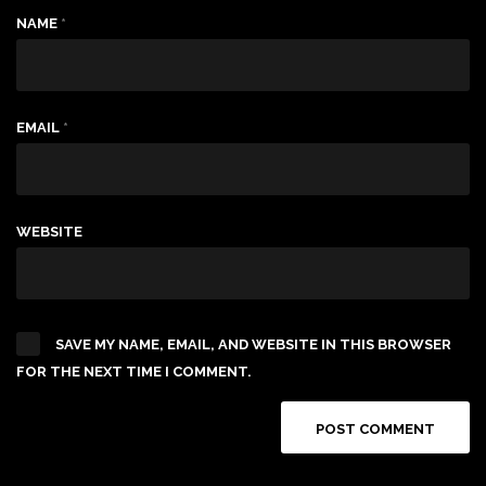
NAME
*
EMAIL
*
WEBSITE
SAVE MY NAME, EMAIL, AND WEBSITE IN THIS BROWSER
FOR THE NEXT TIME I COMMENT.