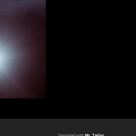
Designed with
Mr. Tailor
.