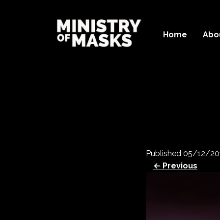
Home
Abo
Published
05/12/20
← Previous