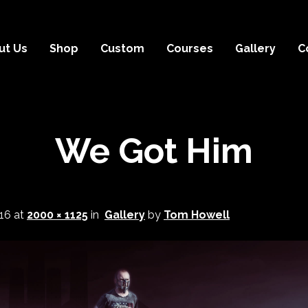
ut Us
Shop
Custom
Courses
Gallery
C
We Got Him
16
at
2000 × 1125
in
Gallery
by
Tom Howell