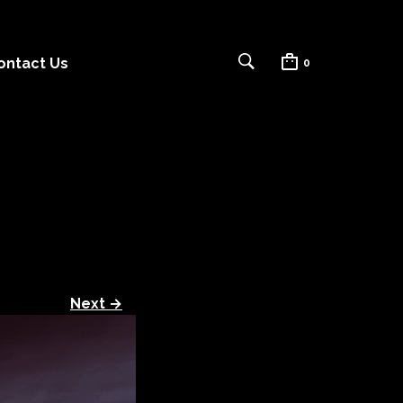
ontact Us
0
Next →