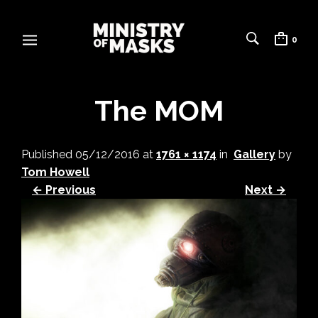
0
The MOM
Published
05/12/2016
at
1761 × 1174
in
Gallery
by
Tom Howell
← Previous
Next →