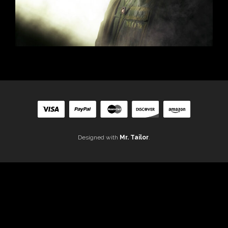
Designed with
Mr. Tailor
.