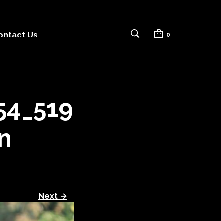
ontact Us
0
54_519
n
Next →