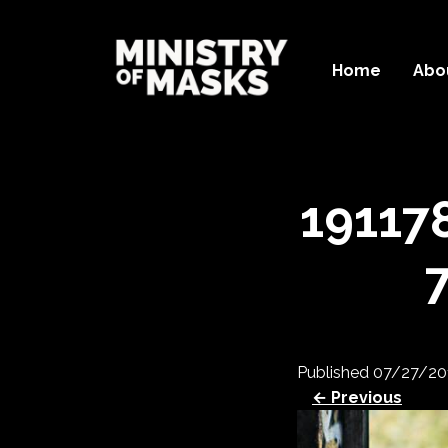
Home
Abo
19117
Published
07/27/20
← Previous