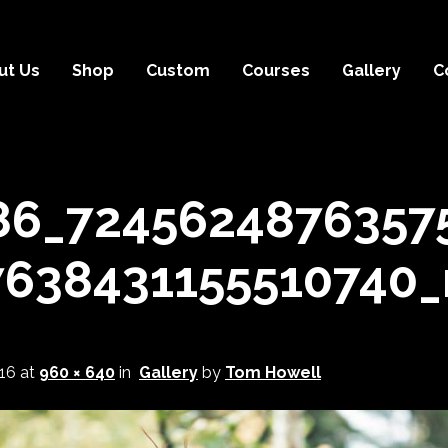
ut Us
Shop
Custom
Courses
Gallery
C
86_7245624876357
7638431155510740_
16
at
960 × 640
in
Gallery
by
Tom Howell