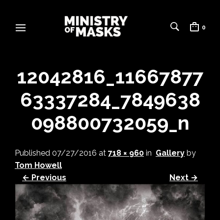
0
12042816_11667877
63337284_7849638
098800732059_n
Published
07/27/2016
at
718 × 960
in
Gallery
by
Tom Howell
← Previous
Next →