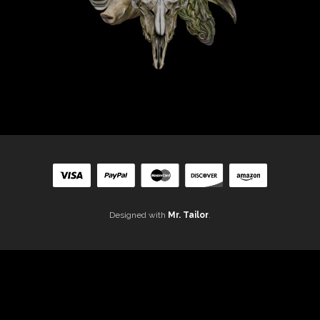
Designed with
Mr. Tailor
.