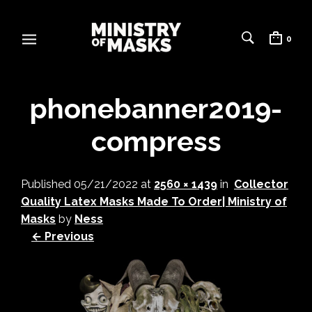
0
phonebanner2019-
compress
Published
05/21/2022
at
2560 × 1439
in
Collector
Quality Latex Masks Made To Order| Ministry of
Masks
by
Ness
← Previous