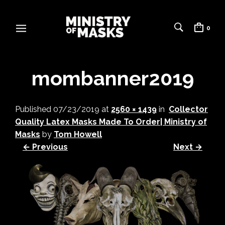
0
mombanner2019
Published
07/23/2019
at
2560 × 1439
in
Collector
Quality Latex Masks Made To Order| Ministry of
Masks
by
Tom Howell
← Previous
Next →