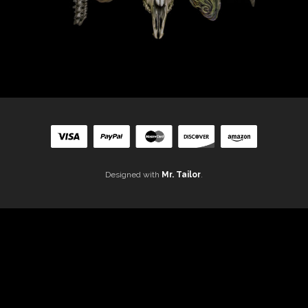
Designed with
Mr. Tailor
.