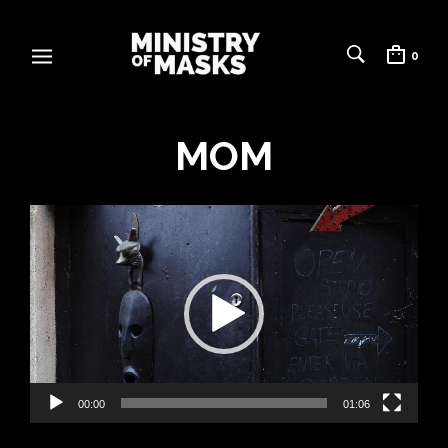
0
MOM
Video
Player
00:00
01:06