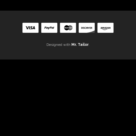
Designed with
Mr. Tailor
.