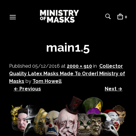
0
main1.5
Published
05/12/2016
at
2000 × 910
in
Collector
Quality Latex Masks Made To Order| Ministry of
Masks
by
Tom Howell
← Previous
Next →