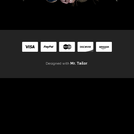
Designed with
Mr. Tailor
.