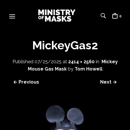
0
MickeyGas2
Published
07/25/2025
at
2414 × 2560
in
Mickey
Mouse Gas Mask
by
Tom Howell
← Previous
Next →