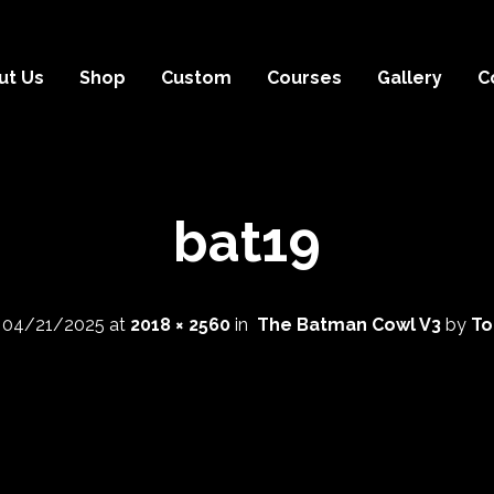
ut Us
Shop
Custom
Courses
Gallery
C
bat19
d
04/21/2025
at
2018 × 2560
in
The Batman Cowl V3
by
To