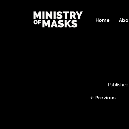
Home
Abo
Publishe
← Previous