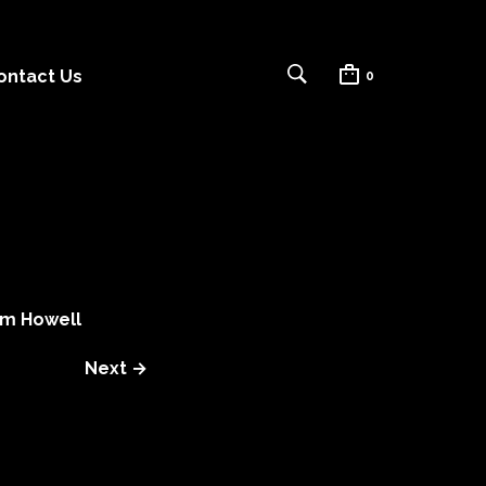
ontact Us
0
m Howell
Next →