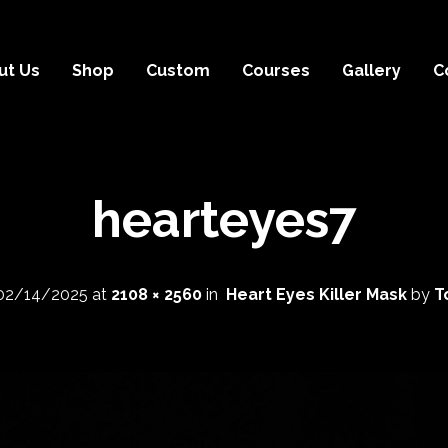
ut Us
Shop
Custom
Courses
Gallery
C
hearteyes7
02/14/2025
at
2108 × 2560
in
Heart Eyes Killer Mask
by
T