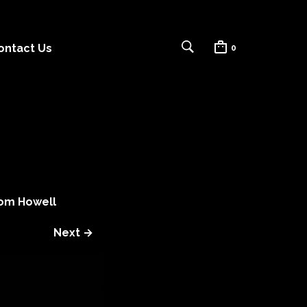
ontact Us
0
om Howell
Next →