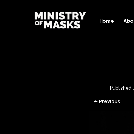
Home
Abo
Published
← Previous