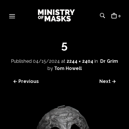
0
5
Published
04/15/2024
at
2244 × 2404
in
Dr Grim
by
Tom Howell
← Previous
Next →