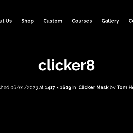
ut Us
Shop
Custom
Courses
Gallery
C
clicker8
ished
06/01/2023
at
1417 × 1609
in
Clicker Mask
by
Tom H