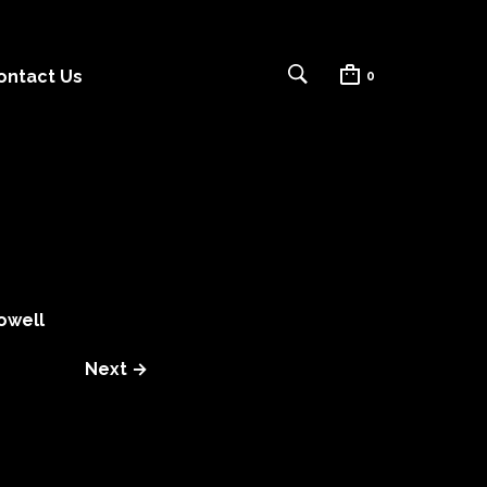
ontact Us
0
owell
Next →