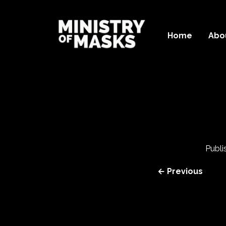
Home
Abo
Publ
← Previous