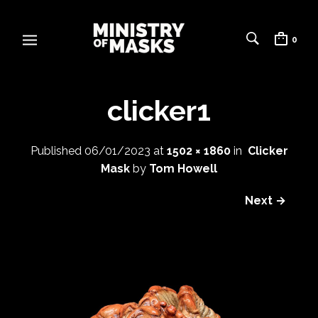
0
clicker1
Published
06/01/2023
at
1502 × 1860
in
Clicker
Mask
by
Tom Howell
Next →