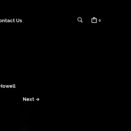
ontact Us
0
Howell
Next →