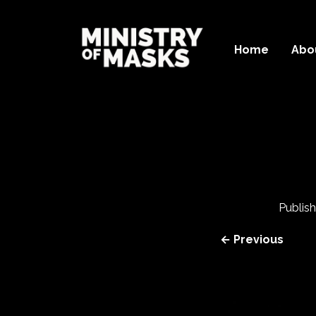
Home
Abo
Publis
← Previous