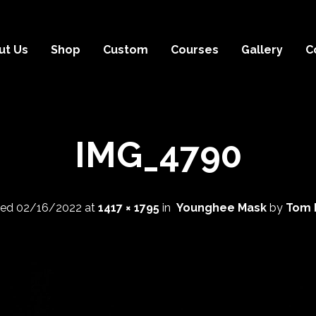
ut Us
Shop
Custom
Courses
Gallery
C
IMG_4790
hed
02/16/2022
at
1417 × 1795
in
Younghee Mask
by
Tom 