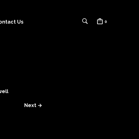
ontact Us
0
ell
Next →