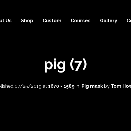
ut Us
Shop
Custom
Courses
Gallery
C
pig (7)
lished
07/25/2019
at
1670 × 1589
in
Pig mask
by
Tom How