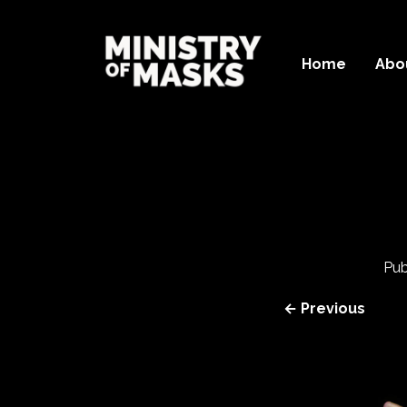
Home
Abo
Pub
← Previous