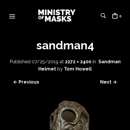
0
sandman4
Published
07/25/2019
at
2272 × 2400
in
Sandman
Helmet
by
Tom Howell
← Previous
Next →