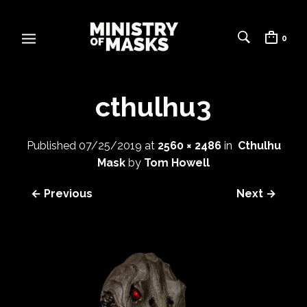
0
cthulhu3
Published
07/25/2019
at
2560 × 2486
in
Cthulhu
Mask
by
Tom Howell
← Previous
Next →