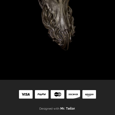
Designed with
Mr. Tailor
.