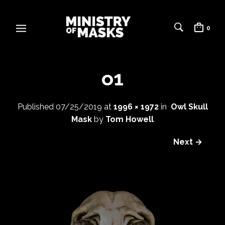
0
o1
Published
07/25/2019
at
1996 × 1972
in
Owl Skull
Mask
by
Tom Howell
Next →