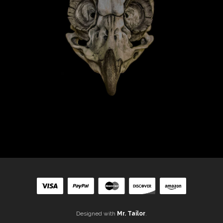
Designed with
Mr. Tailor
.