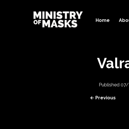
Home
Abo
Valr
Published
07/
← Previous