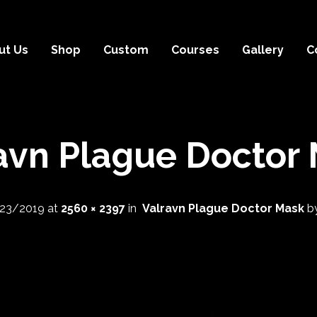
ut Us
Shop
Custom
Courses
Gallery
C
avn Plague Doctor
23/2019
at
2560 × 2397
in
Valravn Plague Doctor Mask
b