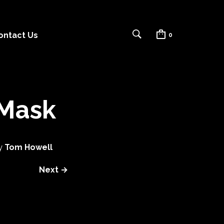
ontact Us
0
 Mask
y
Tom Howell
Next →