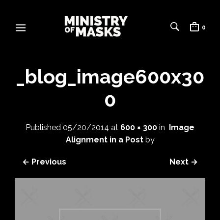
0
_blog_image600x30
0
Published
05/20/2014
at
600 × 300
in
Image
Alignment in a Post
by
← Previous
Next →