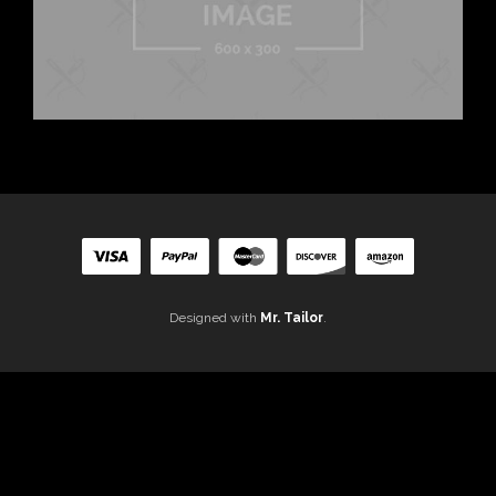
Designed with
Mr. Tailor
.