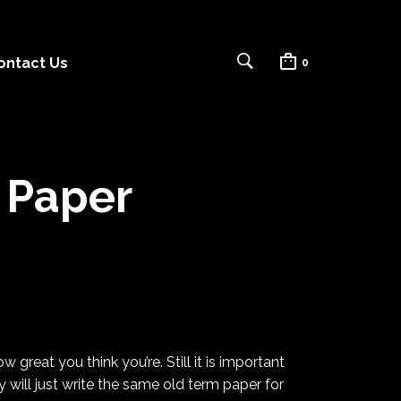
ontact Us
0
 Paper
 great you think you’re. Still it is important
will just
write the same old term paper for