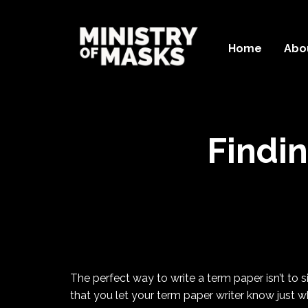
Home
Abo
Findi
The perfect way to write a term paper isn’t to 
that you let your term paper writer know just w