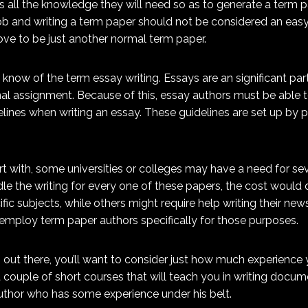
s all the knowledge they will need so as to generate a term 
job and writing a term paper should not be considered an easy f
ove to be just another normal term paper.
know of the term essay writing. Essays are an significant par
l assignment. Because of this, essay authors must be able to 
delines when writing an essay. These guidelines are set up by 
 with, some universities or colleges may have a need for seve
dle the writing for every one of these papers, the cost would
ic subjects, while others might require help writing their new
mploy term paper authors specifically for those purposes.
rs out there, you’ll want to consider just how much experience 
couple of short courses that will teach you in writing docume
 author who has some experience under his belt.