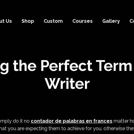
ut Us
Shop
Custom
Courses
Gallery
C
ng the Perfect Term
Writer
simply do it no
contador de palabras en frances
matter how
hat you are expecting them to achieve for you, otherwise they 