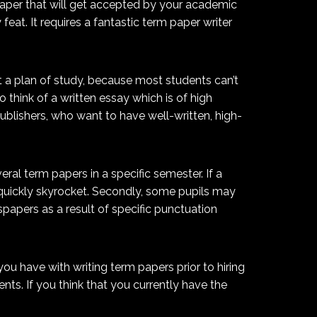
paper that will get accepted by your academic
eat. It requires a fantastic term paper writer
t a plan of study, because most students can’t
think of a written essay which is of high
publishers, who want to have well-written, high-
ral term papers in a specific semester. If a
 quickly skyrocket. Secondly, some pupils may
spapers as a result of specific punctuation
you have with writing term papers prior to hiring
nts. If you think that you currently have the