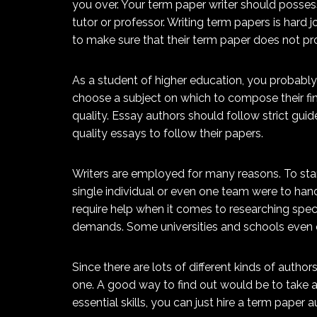
you over. Your term paper writer should posses
tutor or professor. Writing term papers is hard 
to make sure that their term paper does not pr
As a student of higher education, you probably 
choose a subject on which to compose their fina
quality. Essay authors should follow strict gui
quality essays to follow their papers.
Writers are employed for many reasons. To start
single individual or even one team were to han
require help when it comes to researching specif
demands. Some universities and schools even e
Since there are lots of different kinds of autho
one. A good way to find out would be to take a 
essential skills, you can just hire a term paper